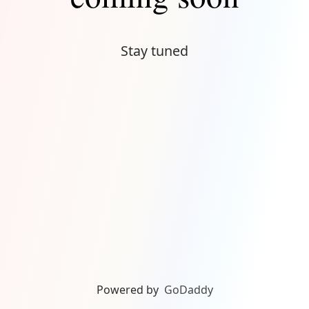
Stay tuned
Powered by
GoDaddy