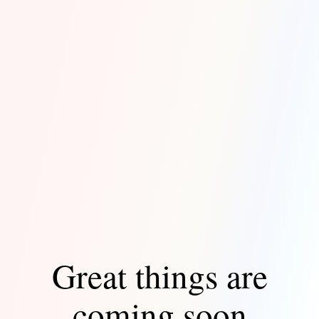
Great things are
coming soon